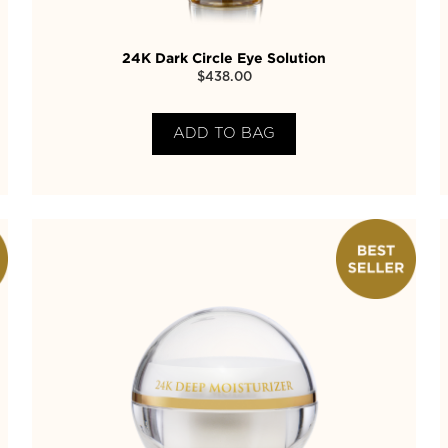
24K Dark Circle Eye Solution
$
438.00
ADD TO BAG