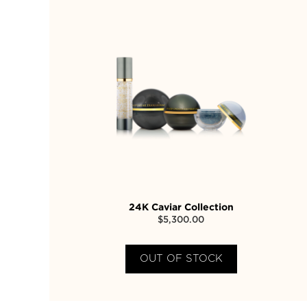
24K Caviar Collection
$
5,300.00
OUT OF STOCK