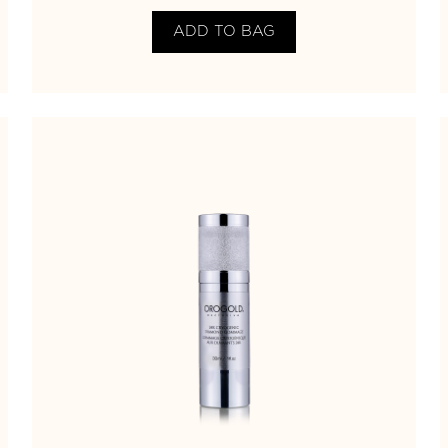
ADD TO BAG