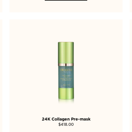
24K Collagen Pre-mask
$
418.00