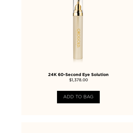
24K 60-Second Eye Solution
$
1,378.00
ADD TO BAG