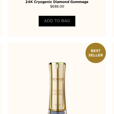
24K Cryogenic Diamond Gommage
$
688.00
ADD TO BAG