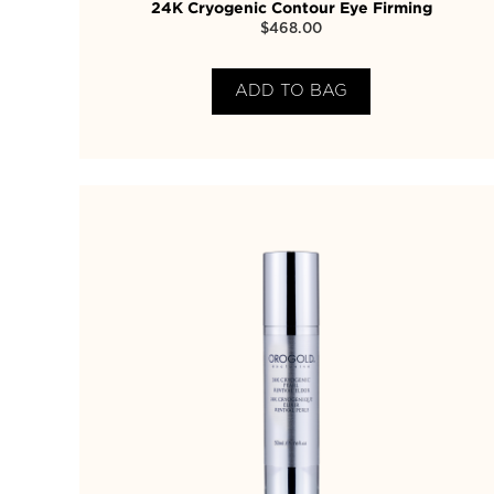
24K Cryogenic Contour Eye Firming
$
468.00
ADD TO BAG