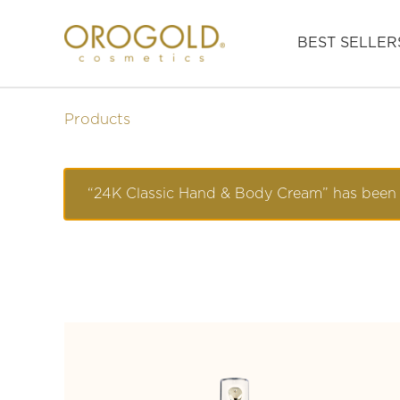
BEST SELLER
Products
“24K Classic Hand & Body Cream” has been 