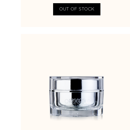
OUT OF STOCK