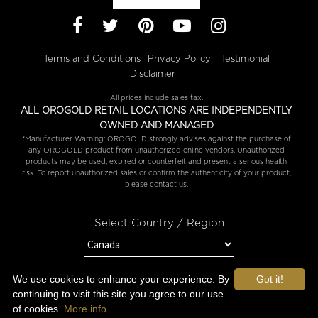
Facebook
Twitter
Pinterest
YouTube
Instagram
Terms and Conditions
Privacy Policy
Testimonial
Disclaimer
All prices include sales tax.
ALL OROGOLD RETAIL LOCATIONS ARE INDEPENDENTLY
OWNED AND MANAGED
*Manufacturer Warning: OROGOLD strongly advises against the purchase of
any OROGOLD product from unauthorized online vendors. Unauthorized
products may be used, expired or counterfeit and present a serious health
risk. To report unauthorized sales or confirm the authenticity of your product,
please contact us.
Select Country / Region
We use cookies to enhance your experience. By
Got it!
Copyright © 2026 OROGOLD.
continuing to visit this site you agree to our use
of cookies.
More info