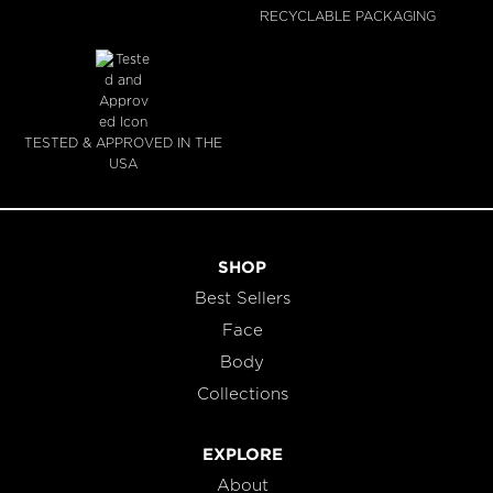
RECYCLABLE PACKAGING
TESTED & APPROVED IN THE
USA
SHOP
Best Sellers
Face
Body
Collections
EXPLORE
About