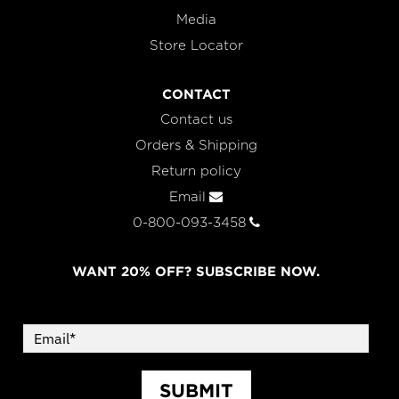
Media
Store Locator
CONTACT
Contact us
Orders & Shipping
Return policy
Email
0-800-093-3458
WANT 20% OFF? SUBSCRIBE NOW.
SUBMIT