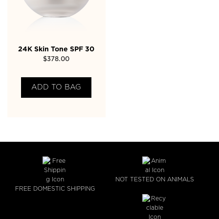
24K Skin Tone SPF 30
$
378.00
ADD TO BAG
NOT TESTED ON ANIMALS
FREE DOMESTIC SHIPPING