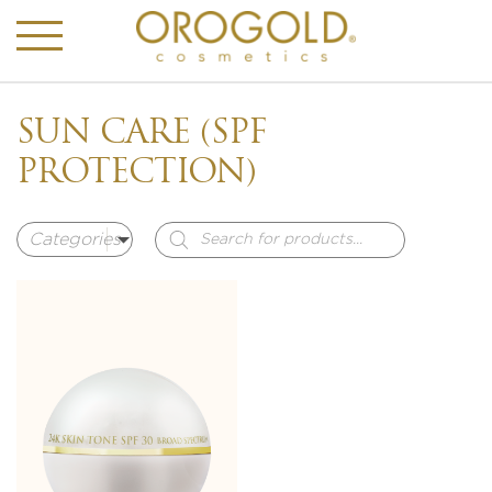
SUN CARE (SPF
PROTECTION)
Products
search