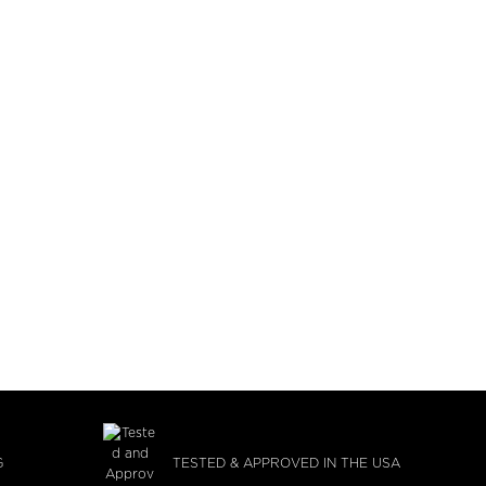
G
TESTED & APPROVED IN THE USA