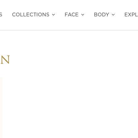
S
COLLECTIONS
FACE
BODY
EXP
EN