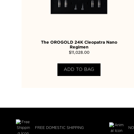
The OROGOLD 24K Cleopatra Nano
Regimen
$
11,028.00
ADD TO BAG
FREE DOMESTIC SHIPPING
NO