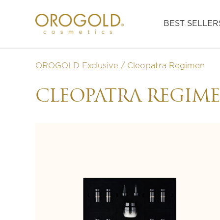
BEST SELLER
OROGOLD Exclusive
Cleopatra Regimen
CLEOPATRA REGIM