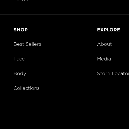
SHOP
EXPLORE
Best Sellers
About
Face
Media
Body
Store Locato
Collections