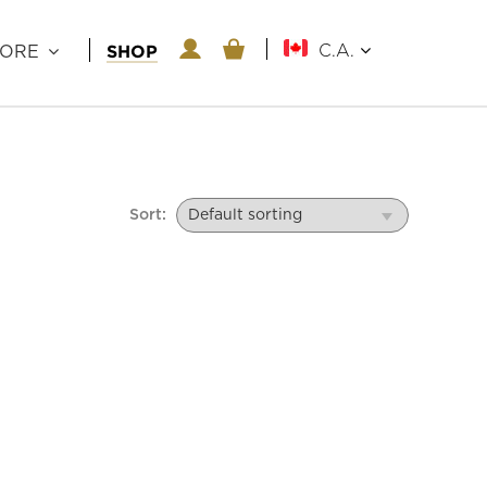
SHOP
C.A.
LORE
Sort: