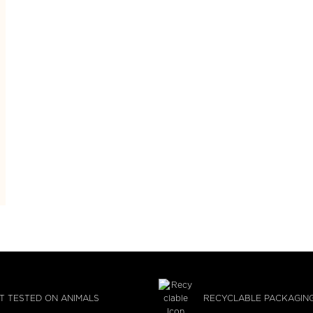
RECYCLABLE PACKAGIN
T TESTED ON ANIMALS