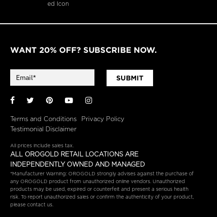
WANT 20% OFF? SUBSCRIBE NOW.
SUBMIT
Facebook
Twitter
Pinterest
YouTube
Instagram
Terms and Conditions
Privacy Policy
Testimonial Disclaimer
All prices include sales tax.
ALL OROGOLD RETAIL LOCATIONS ARE
INDEPENDENTLY OWNED AND MANAGED
*Manufacturer Warning: OROGOLD strongly advises against the purchase of
any OROGOLD product from unauthorized online vendors. Unauthorized
products may be used, expired or counterfeit and present a serious health
risk. To report unauthorized sales or confirm the authenticity of your product,
please contact us.