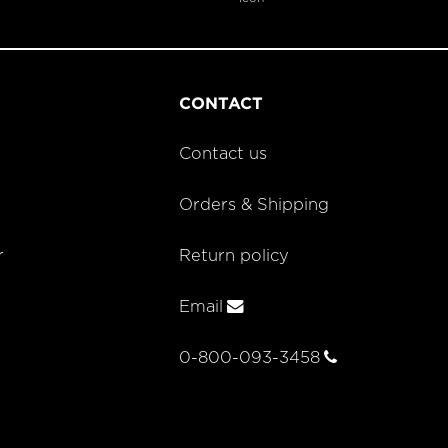
CONTACT
Contact us
Orders & Shipping
r
Return policy
Email
0-800-093-3458