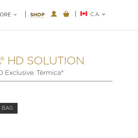
SHOP
C.A.
LORE
® HD SOLUTION
Exclusive
Tèrmica®
,
 BAG