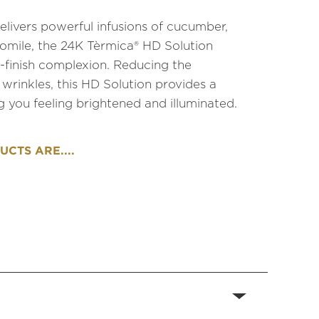
elivers powerful infusions of cucumber,
omile, the 24K Tèrmica® HD Solution
finish complexion. Reducing the
 wrinkles, this HD Solution provides a
ng you feeling brightened and illuminated.
CTS ARE....