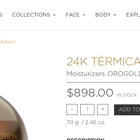
S
COLLECTIONS
FACE
BODY
EXP
lution
24K TÈRMICA
Moisturizers
OROGOLD 
,
$
898.00
IN STOCK
Quantity
ADD TO
70 g. / 2.46 oz.