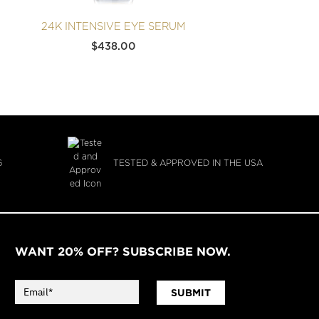
24K INTENSIVE EYE SERUM
24K 
$
438.00
G
TESTED & APPROVED IN THE USA
WANT 20% OFF? SUBSCRIBE NOW.
SUBMIT