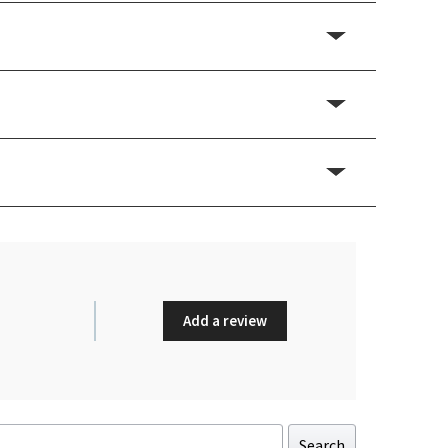
Add a review
Search