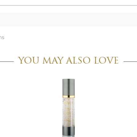
ns
YOU MAY ALSO LOVE