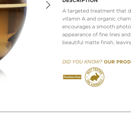
DESCRIPTION
A targeted treatment that d
vitamin A and organic cham
encourages a smooth photo-
appearance of fine lines and
beautiful matte finish, leavi
OUR PRODU
DID YOU KNOW?