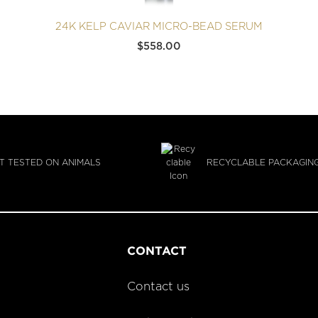
24K KELP CAVIAR MICRO-BEAD SERUM
$
558.00
RECYCLABLE PACKAGIN
T TESTED ON ANIMALS
CONTACT
Contact us