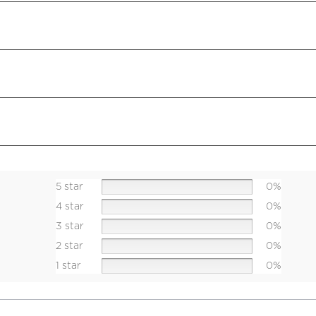
5 star
0%
4 star
0%
3 star
0%
2 star
0%
1 star
0%