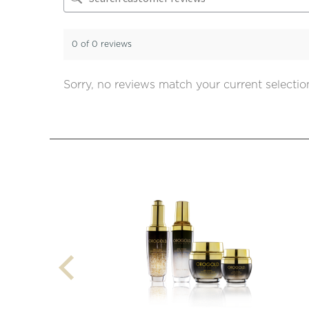
0 of 0 reviews
Sorry, no reviews match your current selectio