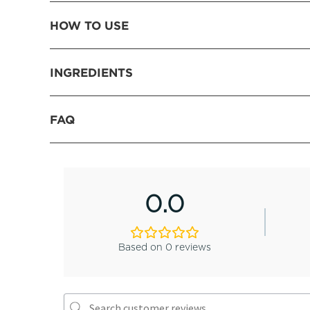
HOW TO USE
INGREDIENTS
FAQ
0.0
Based on 0 reviews