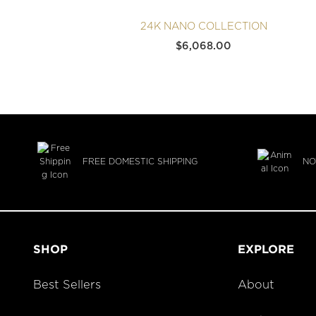
24K NANO COLLECTION
$
6,068.00
FREE DOMESTIC SHIPPING
NO
SHOP
EXPLORE
Best Sellers
About