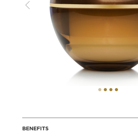
BENEFITS