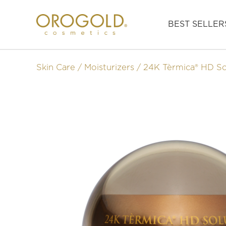
BEST SELLER
Skin Care
Moisturizers
24K Tèrmica® HD So