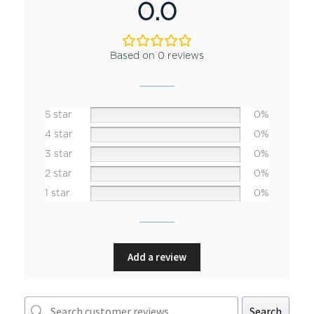
0.0
Based on 0 reviews
5 star
0%
4 star
0%
3 star
0%
2 star
0%
1 star
0%
Add a review
Search