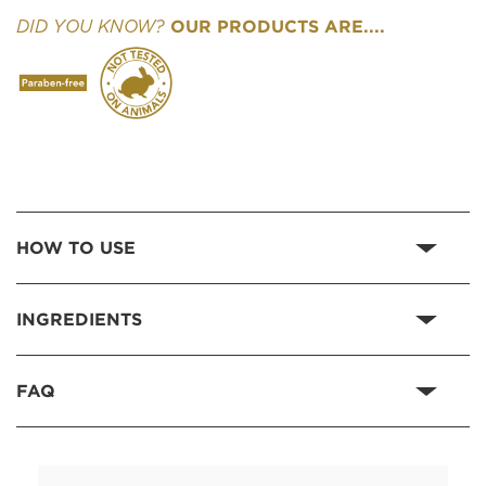
OUR PRODUCTS ARE....
DID YOU KNOW?
HOW TO USE
INGREDIENTS
FAQ