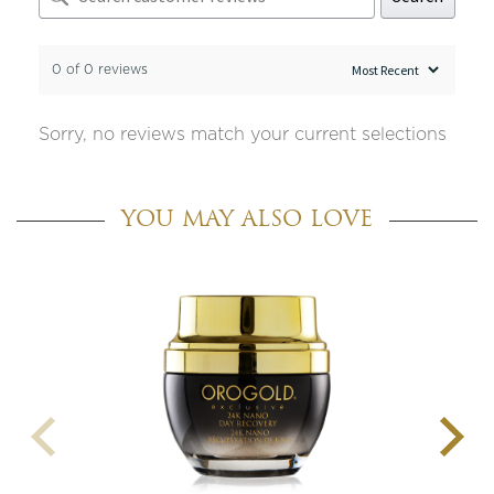
0 of 0 reviews
Sorry, no reviews match your current selections
YOU MAY ALSO LOVE