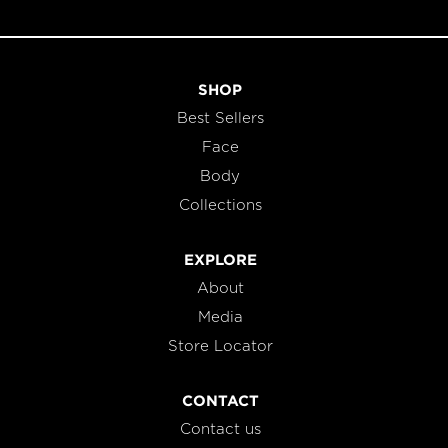
SHOP
Best Sellers
Face
Body
Collections
EXPLORE
About
Media
Store Locator
CONTACT
Contact us