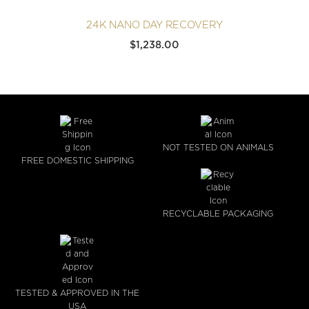
24K NANO DAY RECOVERY
$
1,238.00
NOT TESTED ON ANIMALS
FREE DOMESTIC SHIPPING
RECYCLABLE PACKAGING
TESTED & APPROVED IN THE
USA