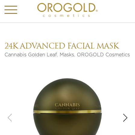
24K ADVANCED FACIAL MASK
Cannabis Golden Leaf
,
Masks
,
OROGOLD Cosmetics