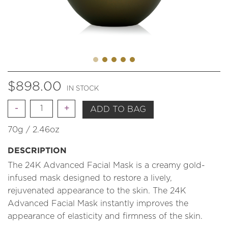
$
898.00
IN STOCK
Quantity
ADD TO BAG
70g / 2.46oz
DESCRIPTION
The 24K Advanced Facial Mask is a creamy gold-
infused mask designed to restore a lively,
rejuvenated appearance to the skin. The 24K
Advanced Facial Mask instantly improves the
appearance of elasticity and firmness of the skin.