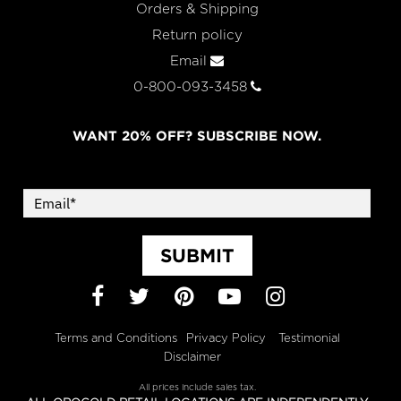
Orders & Shipping
Return policy
Email
0-800-093-3458
WANT 20% OFF? SUBSCRIBE NOW.
SUBMIT
Facebook
Twitter
Pinterest
YouTube
Instagram
Terms and Conditions
Privacy Policy
Testimonial
Disclaimer
All prices include sales tax.