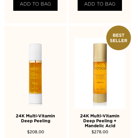
ADD TO BAG
ADD TO BAG
24K Multi-Vitamin
24K Multi-Vitamin
Deep Peeling
Deep Peeling +
Mandelic Acid
$
208.00
$
278.00