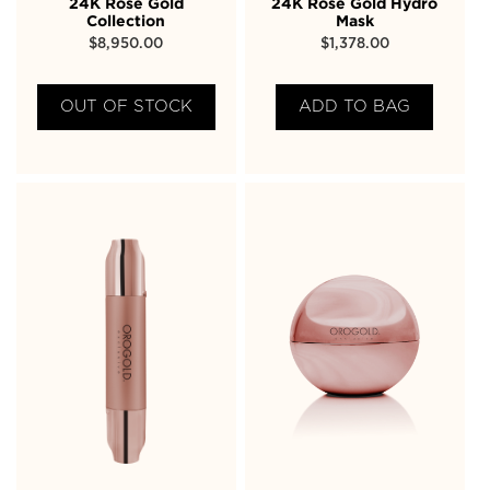
24K Rose Gold
24K Rose Gold Hydro
Collection
Mask
$
8,950.00
$
1,378.00
OUT OF STOCK
ADD TO BAG