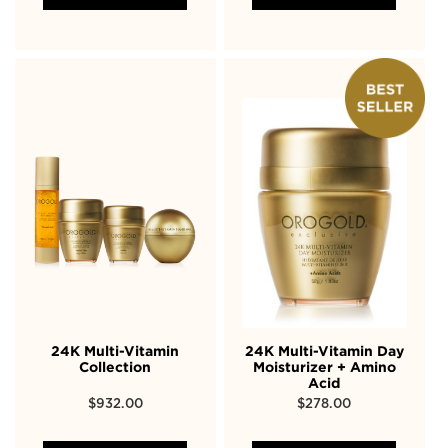
24K Multi-Vitamin
24K Multi-Vitamin Day
Collection
Moisturizer + Amino
Acid
$
932.00
$
278.00