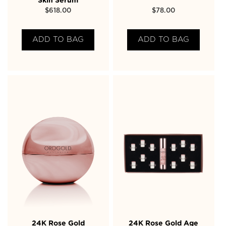
Skin Serum
$
618.00
$
78.00
ADD TO BAG
ADD TO BAG
24K Rose Gold
24K Rose Gold Age