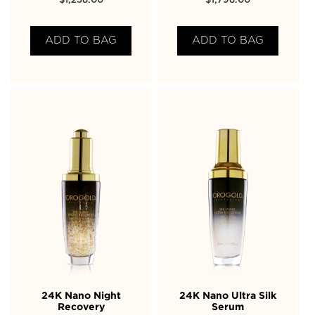
$
1,238.00
$
1,798.00
ADD TO BAG
ADD TO BAG
24K Nano Night
24K Nano Ultra Silk
Recovery
Serum