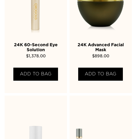
24K 60-Second Eye
24K Advanced Facial
Solution
Mask
$
1,378.00
$
898.00
ADD TO BAG
ADD TO BAG