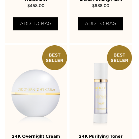
$
458.00
$
688.00
ADD TO BAG
ADD TO BAG
24K Overnight Cream
24K Purifying Toner