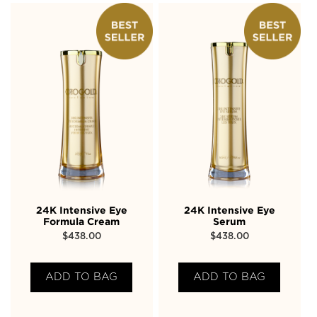
24K Intensive Eye
24K Intensive Eye
Formula Cream
Serum
$
438.00
$
438.00
ADD TO BAG
ADD TO BAG