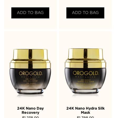
ADD TO BAG
ADD TO BAG
24K Nano Day
24K Nano Hydra Silk
Recovery
Mask