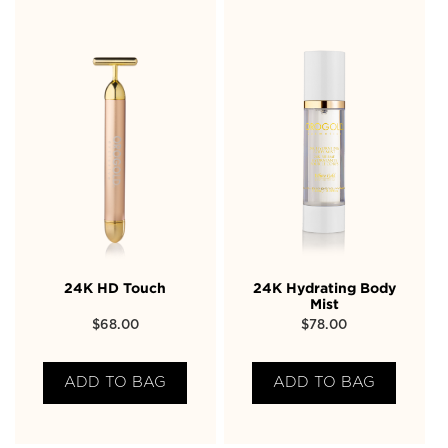
24K HD Touch
24K Hydrating Body
Mist
$
68.00
$
78.00
ADD TO BAG
ADD TO BAG