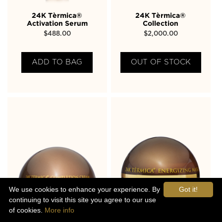
24K Tèrmica®
24K Tèrmica®
Activation Serum
Collection
$
488.00
$
2,000.00
ADD TO BAG
OUT OF STOCK
We use cookies to enhance your experience. By
Got it!
continuing to visit this site you agree to our use
of cookies.
More info