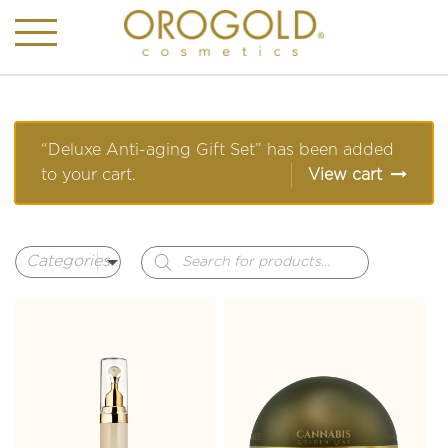
“Deluxe Anti-aging Gift Set” has been added
to your cart.
View cart
Products
search