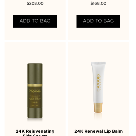
$
208.00
$
168.00
ADD TO BAG
ADD TO BAG
24K Rejuvenating
24K Renewal Lip Balm