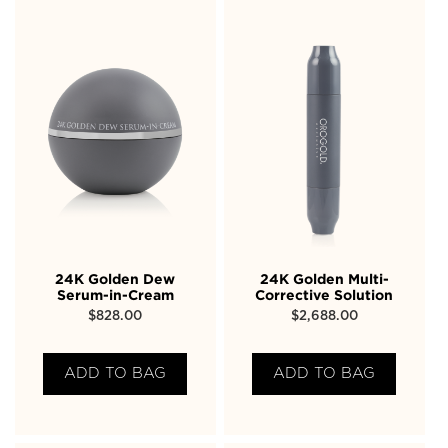
24K Golden Dew
24K Golden Multi-
Serum-in-Cream
Corrective Solution
$
828.00
$
2,688.00
ADD TO BAG
ADD TO BAG