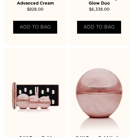
Advanced Cream
Glow Duo
$
828.00
$
6,338.00
ADD TO BAG
ADD TO BAG