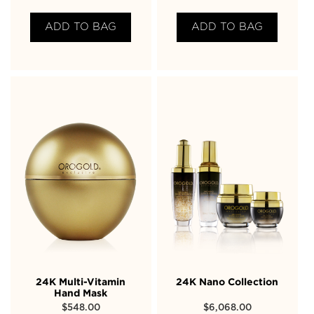
ADD TO BAG
ADD TO BAG
24K Multi-Vitamin
24K Nano Collection
Hand Mask
$
548.00
$
6,068.00