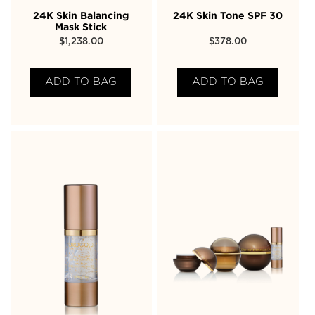
24K Skin Balancing
24K Skin Tone SPF 30
Mask Stick
$
1,238.00
$
378.00
ADD TO BAG
ADD TO BAG