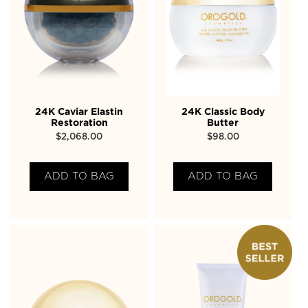
24K Caviar Elastin
24K Classic Body
Restoration
Butter
$
2,068.00
$
98.00
ADD TO BAG
ADD TO BAG