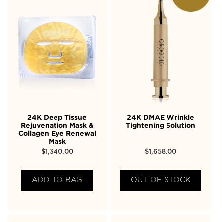
24K Deep Tissue
24K DMAE Wrinkle
Rejuvenation Mask &
Tightening Solution
Collagen Eye Renewal
Mask
$
1,340.00
$
1,658.00
ADD TO BAG
OUT OF STOCK