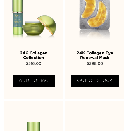
24K Collagen
24K Collagen Eye
Collection
Renewal Mask
$
516.00
$
398.00
ADD TO BAG
OUT OF STOCK