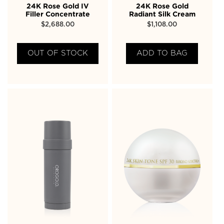
24K Rose Gold IV
24K Rose Gold
Filler Concentrate
Radiant Silk Cream
$
2,688.00
$
1,108.00
OUT OF STOCK
ADD TO BAG