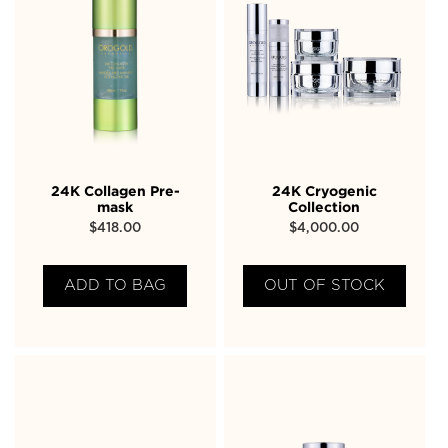
24K Collagen Pre-
24K Cryogenic
mask
Collection
$
418.00
$
4,000.00
ADD TO BAG
OUT OF STOCK