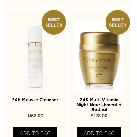
24K Mousse Cleanser
24K Multi Vitamin
Night Nourishment +
Retinol
$
168.00
$
278.00
ADD TO BAG
ADD TO BAG