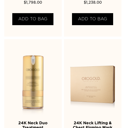
$
1,798.00
$
1,238.00
ADD TO BAG
ADD TO BAG
24K Neck Duo
24K Neck Lifting &
Treatment
Chest Firming Mask