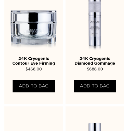
24K Cryogenic
24K Cryogenic
Contour Eye Firming
Diamond Gommage
$
468.00
$
688.00
ADD TO BAG
ADD TO BAG