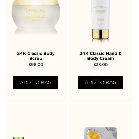
24K Classic Body
24K Classic Hand &
Scrub
Body Cream
$
98.00
$
38.00
ADD TO BAG
ADD TO BAG