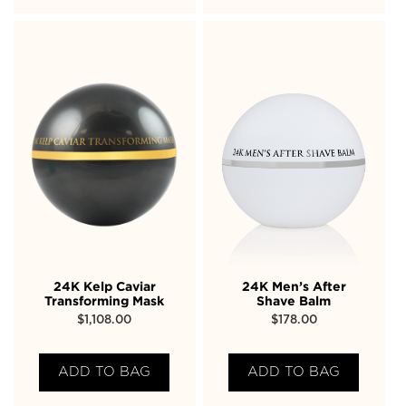
24K Kelp Caviar
24K Men’s After
Transforming Mask
Shave Balm
$
1,108.00
$
178.00
ADD TO BAG
ADD TO BAG