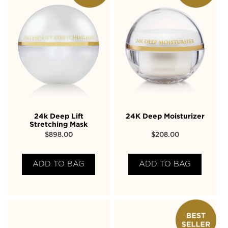
24k Deep Lift
24K Deep Moisturizer
Stretching Mask
$
898.00
$
208.00
ADD TO BAG
ADD TO BAG