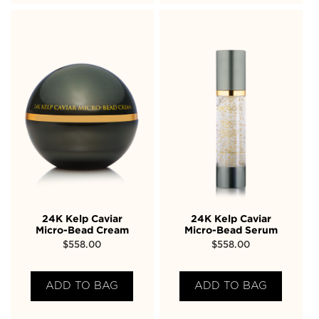
24K Kelp Caviar
24K Kelp Caviar
Micro-Bead Cream
Micro-Bead Serum
$
558.00
$
558.00
ADD TO BAG
ADD TO BAG