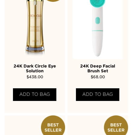
24K Dark Circle Eye
24K Deep Facial
Solution
Brush Set
$
438.00
$
68.00
ADD TO BAG
ADD TO BAG