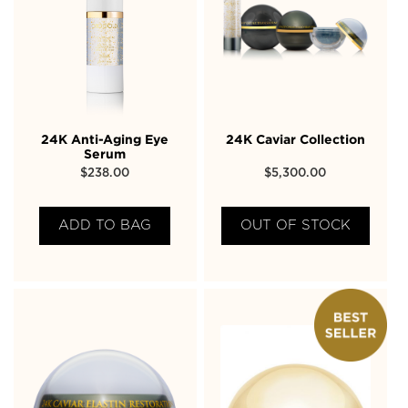
24K Anti-Aging Eye
24K Caviar Collection
Serum
$
238.00
$
5,300.00
ADD TO BAG
OUT OF STOCK