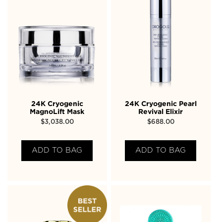
24K Cryogenic
24K Cryogenic Pearl
MagnoLift Mask
Revival Elixir
$
3,038.00
$
688.00
ADD TO BAG
ADD TO BAG