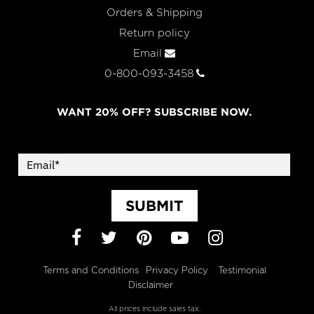
Orders & Shipping
Return policy
Email
0-800-093-3458
WANT 20% OFF? SUBSCRIBE NOW.
SUBMIT
Facebook
Twitter
Pinterest
YouTube
Instagram
Terms and Conditions
Privacy Policy
Testimonial
Disclaimer
All prices include sales tax.