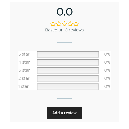
0.0
Based on 0 reviews
5 star
0%
4 star
0%
3 star
0%
2 star
0%
1 star
0%
Add a review