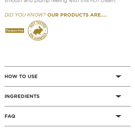
smooth and plump feeling with this rich cream.
OUR PRODUCTS ARE....
DID YOU KNOW?
HOW TO USE
INGREDIENTS
FAQ