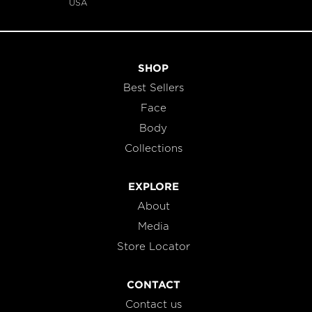
USA
SHOP
Best Sellers
Face
Body
Collections
EXPLORE
About
Media
Store Locator
CONTACT
Contact us