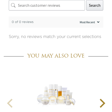
Search
0 of 0 reviews
Sorry, no reviews match your current selections
YOU MAY ALSO LOVE