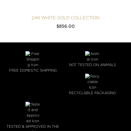
24K WHITE GOLD COLLECTION
$
856.00
NOT TESTED ON ANIMALS
FREE DOMESTIC SHIPPING
RECYCLABLE PACKAGING
TESTED & APPROVED IN THE