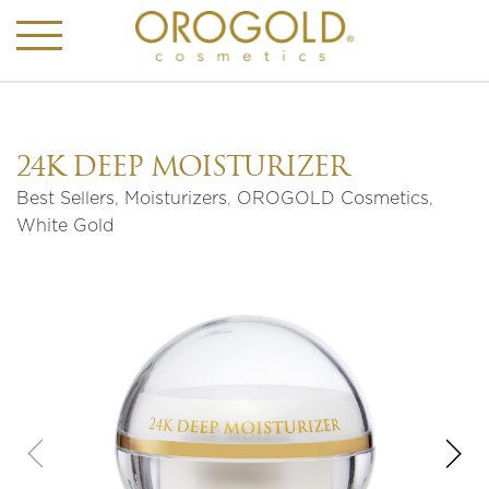
24K DEEP MOISTURIZER
Best Sellers
,
Moisturizers
,
OROGOLD Cosmetics
,
White Gold