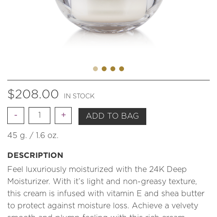
$
208.00
IN STOCK
Quantity
ADD TO BAG
45 g. / 1.6 oz.
DESCRIPTION
Feel luxuriously moisturized with the 24K Deep
Moisturizer. With it’s light and non-greasy texture,
this cream is infused with vitamin E and shea butter
to protect against moisture loss. Achieve a velvety