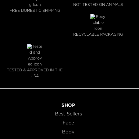
NOT TESTED ON ANIMALS
FREE DOMESTIC SHIPPING
RECYCLABLE PACKAGING
TESTED & APPROVED IN THE
USA
SHOP
Best Sellers
Face
Body