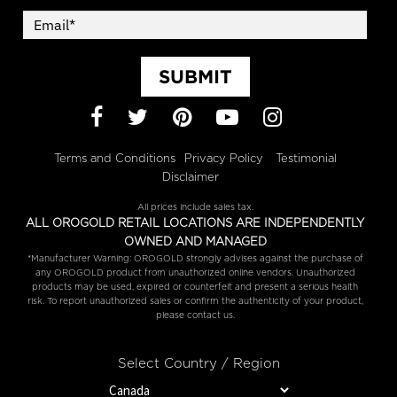
SUBMIT
Facebook
Twitter
Pinterest
YouTube
Instagram
Terms and Conditions
Privacy Policy
Testimonial
Disclaimer
All prices include sales tax.
ALL OROGOLD RETAIL LOCATIONS ARE INDEPENDENTLY
OWNED AND MANAGED
*Manufacturer Warning: OROGOLD strongly advises against the purchase of
any OROGOLD product from unauthorized online vendors. Unauthorized
products may be used, expired or counterfeit and present a serious health
risk. To report unauthorized sales or confirm the authenticity of your product,
please contact us.
Select Country / Region