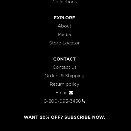
Collections
EXPLORE
About
Media
Store Locator
CONTACT
Contact us
Orders & Shipping
Return policy
Email
0-800-093-3458
WANT 20% OFF? SUBSCRIBE NOW.