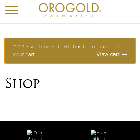
“24K Skin Tone SPF 30” has been added to
your cart.
View cart
Shop