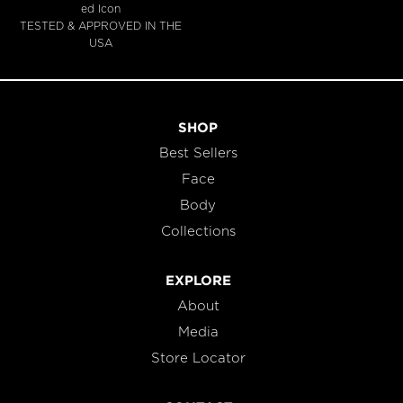
TESTED & APPROVED IN THE
USA
SHOP
Best Sellers
Face
Body
Collections
EXPLORE
About
Media
Store Locator