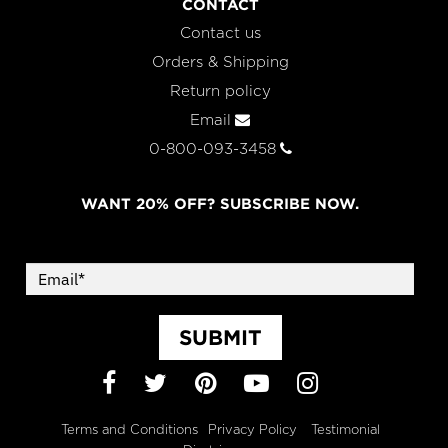
CONTACT
Contact us
Orders & Shipping
Return policy
Email
0-800-093-3458
WANT 20% OFF? SUBSCRIBE NOW.
SUBMIT
Facebook
Twitter
Pinterest
YouTube
Instagram
Terms and Conditions
Privacy Policy
Testimonial