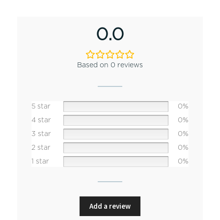
0.0
Based on 0 reviews
5 star
0%
4 star
0%
3 star
0%
2 star
0%
1 star
0%
Add a review