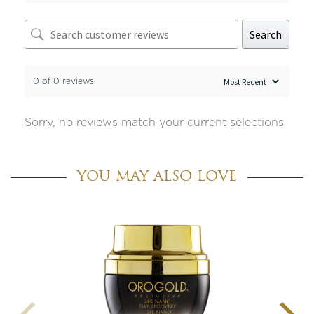
Search
0 of 0 reviews
Sorry, no reviews match your current selections
YOU MAY ALSO LOVE