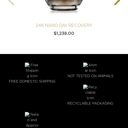
24K NANO DAY RECOVERY
$
1,238.00
NOT TESTED ON ANIMALS
FREE DOMESTIC SHIPPING
RECYCLABLE PACKAGING