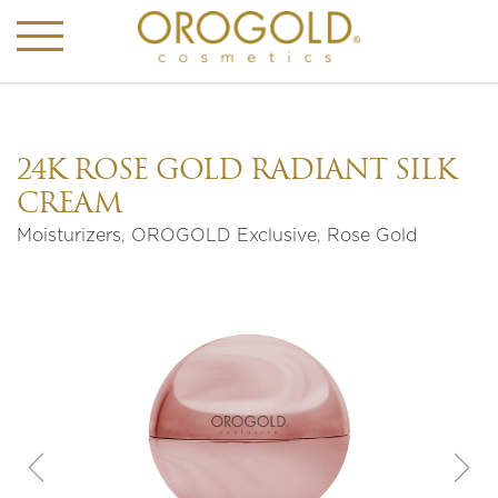
24K ROSE GOLD RADIANT SILK
CREAM
Moisturizers
,
OROGOLD Exclusive
,
Rose Gold