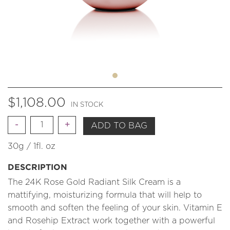
$
1,108.00
IN STOCK
Quantity
ADD TO BAG
30g / 1fl. oz
DESCRIPTION
The 24K Rose Gold Radiant Silk Cream is a
mattifying, moisturizing formula that will help to
smooth and soften the feeling of your skin. Vitamin E
and Rosehip Extract work together with a powerful