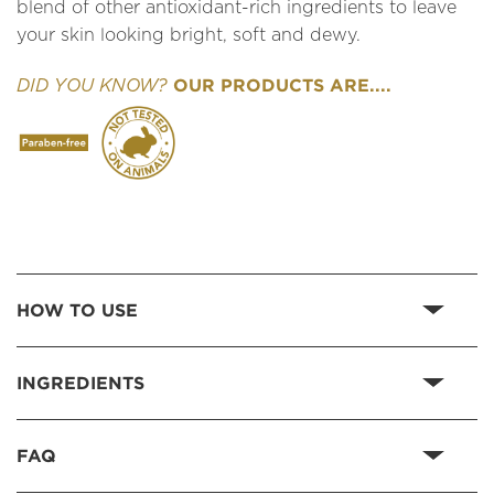
blend of other antioxidant-rich ingredients to leave
your skin looking bright, soft and dewy.
OUR PRODUCTS ARE....
DID YOU KNOW?
HOW TO USE
INGREDIENTS
FAQ