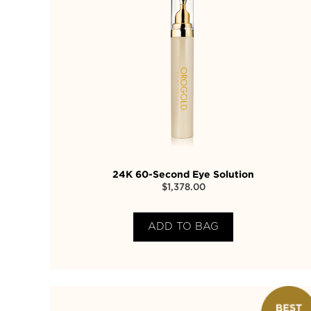
24K 60-Second Eye Solution
$
1,378.00
ADD TO BAG