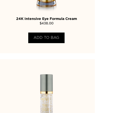
24K Intensive Eye Formula Cream
$
438.00
ADD TO BAG