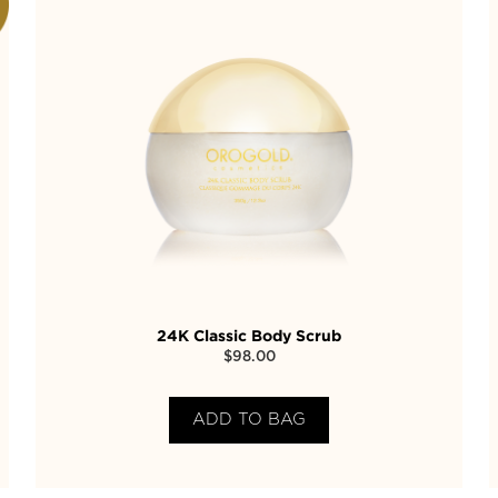
24K Classic Body Scrub
$
98.00
ADD TO BAG