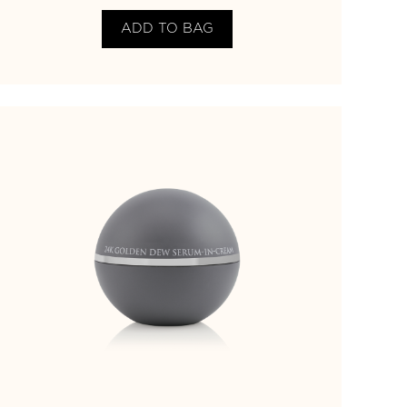
ADD TO BAG