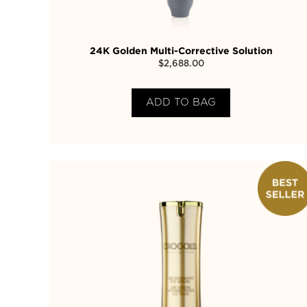
24K Golden Multi-Corrective Solution
$
2,688.00
ADD TO BAG