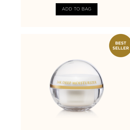
ADD TO BAG