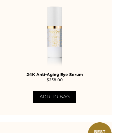
24K Anti-Aging Eye Serum
$
238.00
ADD TO BAG