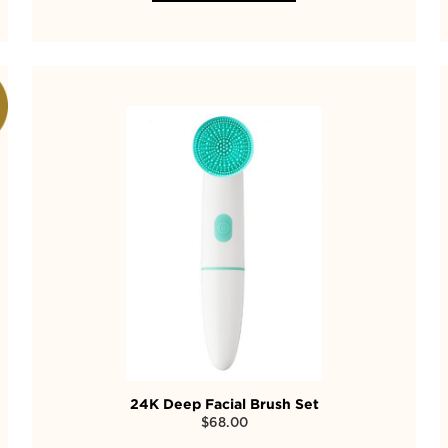
24K Deep Facial Brush Set
$
68.00