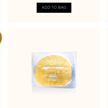
ADD TO BAG