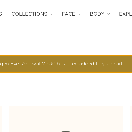
S
COLLECTIONS
FACE
BODY
EXP
agen Eye Renewal Mask” has been added to your cart.