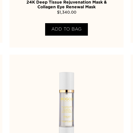
24K Deep Tissue Rejuvenation Mask &
Collagen Eye Renewal Mask
$
1,340.00
ADD TO BAG