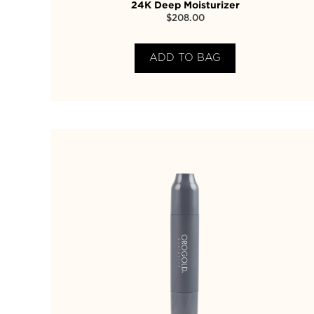
24K Deep Moisturizer
$
208.00
ADD TO BAG