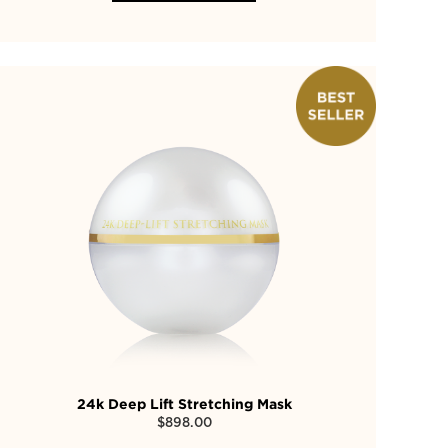
24k Deep Lift Stretching Mask
$
898.00