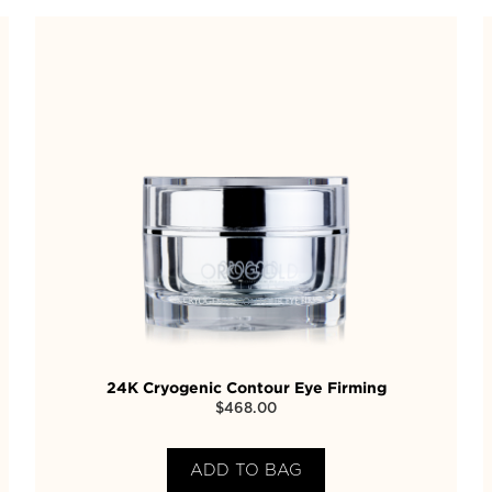
24K Cryogenic Contour Eye Firming
$
468.00
ADD TO BAG