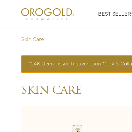
BEST SELLER
Skin Care
“24K Deep Tissue Rejuvenation Mask & Coll
SKIN CARE