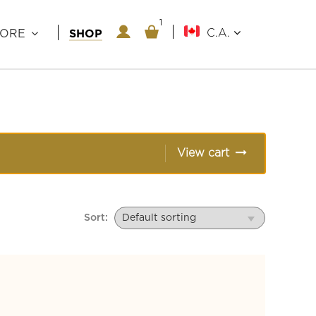
1
1
SHOP
C.A.
LORE
View cart
Sort: