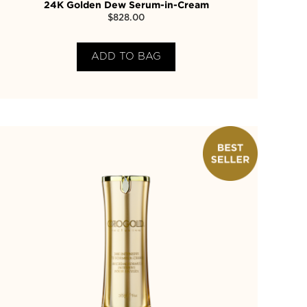
24K Golden Dew Serum-in-Cream
$
828.00
ADD TO BAG