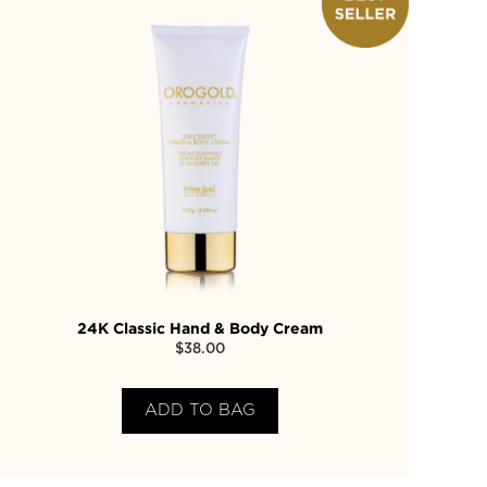
24K Classic Hand & Body Cream
$
38.00
ADD TO BAG