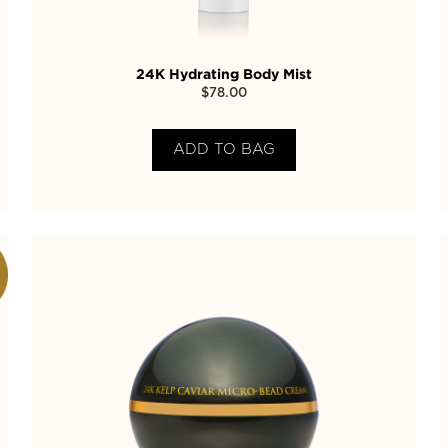
24K Hydrating Body Mist
$
78.00
ADD TO BAG