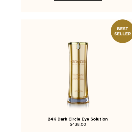
24K Dark Circle Eye Solution
$
438.00