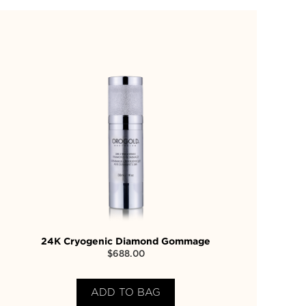
24K Cryogenic Diamond Gommage
$
688.00
ADD TO BAG