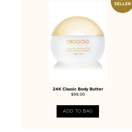
24K Classic Body Butter
$
98.00
ADD TO BAG