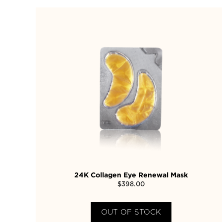
24K Collagen Eye Renewal Mask
$
398.00
OUT OF STOCK