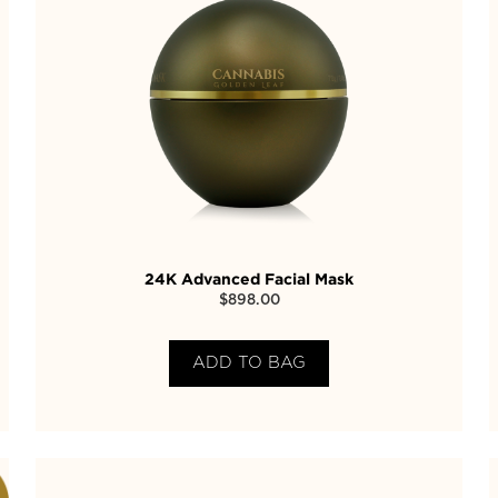
24K Advanced Facial Mask
$
898.00
ADD TO BAG