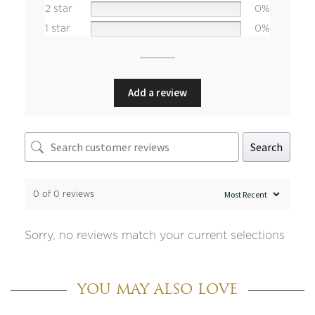
2 star
0%
1 star
0%
Add a review
Search
0 of 0 reviews
Sorry, no reviews match your current selections
YOU MAY ALSO LOVE