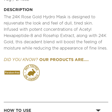
DESCRIPTION
The 24K Rose Gold Hydro Mask is designed to
rejuvenate the look and feel of dull, tired skin.
Infused with potent concentrations of Acetyl
Hexapeptide-8 and Rosehip Extract, along with 24K
Gold, this decadent blend will boost the feeling of
moisture while reducing the appearance of fine lines.
OUR PRODUCTS ARE....
DID YOU KNOW?
HOW TO USE