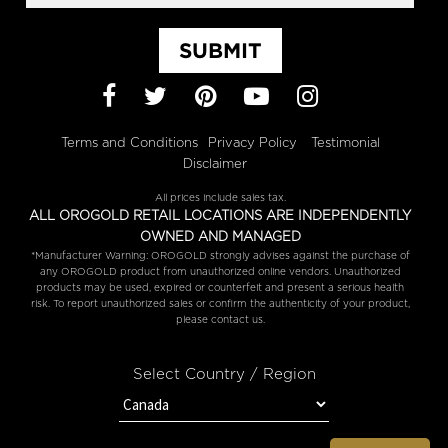
SUBMIT
Facebook
Twitter
Pinterest
YouTube
Instagram
Terms and Conditions
Privacy Policy
Testimonial
Disclaimer
All prices include sales tax.
ALL OROGOLD RETAIL LOCATIONS ARE INDEPENDENTLY
OWNED AND MANAGED
*Manufacturer Warning: OROGOLD strongly advises against the purchase of
any OROGOLD product from unauthorized online vendors. Unauthorized
products may be used, expired or counterfeit and present a serious health
risk. To report unauthorized sales or confirm the authenticity of your product,
please contact us.
Select Country / Region