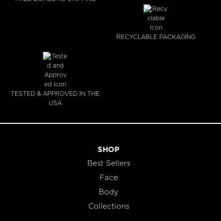
RECYCLABLE PACKAGING
TESTED & APPROVED IN THE
USA
SHOP
Best Sellers
Face
Body
Collections