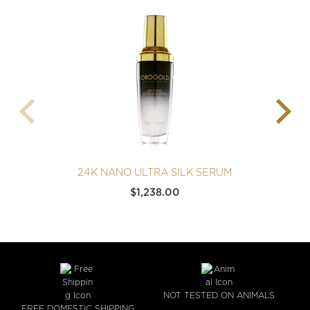
24K NANO ULTRA SILK SERUM
$
1,238.00
NOT TESTED ON ANIMALS
FREE DOMESTIC SHIPPING