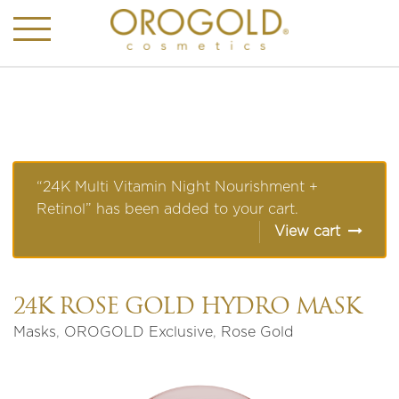
“24K Multi Vitamin Night Nourishment +
Retinol” has been added to your cart.
View cart
24K ROSE GOLD HYDRO MASK
Masks
,
OROGOLD Exclusive
,
Rose Gold