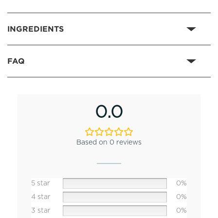
INGREDIENTS
FAQ
0.0
Based on 0 reviews
5 star
0%
4 star
0%
3 star
0%