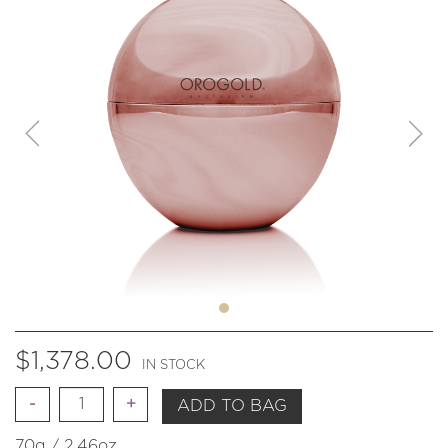
$
1,378.00
IN STOCK
Quantity
ADD TO BAG
70g / 2.46oz