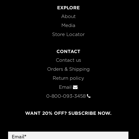
EXPLORE
About
Media
Store Locator
CONTACT
Contact us
Orders & Shipping
Return policy
Email
0-800-093-3458
WANT 20% OFF? SUBSCRIBE NOW.