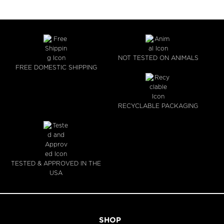
NOT TESTED ON ANIMALS
FREE DOMESTIC SHIPPING
RECYCLABLE PACKAGING
TESTED & APPROVED IN THE
USA
SHOP