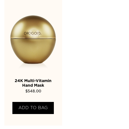
24K Multi-Vitamin
Hand Mask
$
548.00
ADD TO BAG