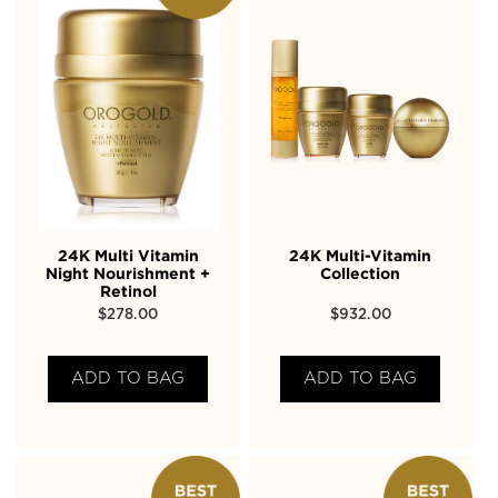
24K Multi Vitamin
24K Multi-Vitamin
Night Nourishment +
Collection
Retinol
$
278.00
$
932.00
ADD TO BAG
ADD TO BAG