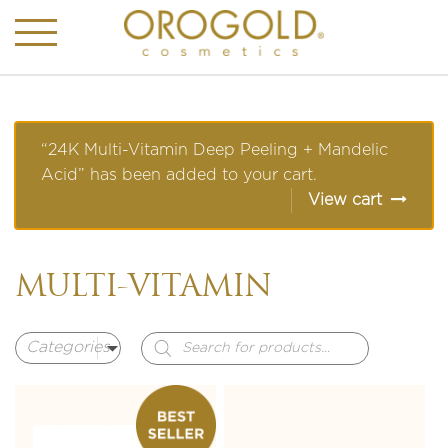
“24K Multi-Vitamin Deep Peeling + Mandelic
Acid” has been added to your cart.
View cart
MULTI-VITAMIN
Products
search