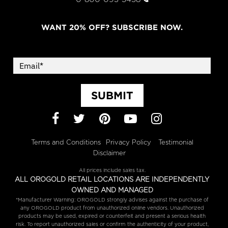
WANT 20% OFF? SUBSCRIBE NOW.
SUBMIT
Facebook
Twitter
Pinterest
YouTube
Instagram
Terms and Conditions
Privacy Policy
Testimonial
Disclaimer
All prices include sales tax.
ALL OROGOLD RETAIL LOCATIONS ARE INDEPENDENTLY
OWNED AND MANAGED
*Manufacturer Warning: OROGOLD strongly advises against the purchase of
any OROGOLD product from unauthorized online vendors. Unauthorized
products may be used, expired or counterfeit and present a serious health
risk. To report unauthorized sales or confirm the authenticity of your product,