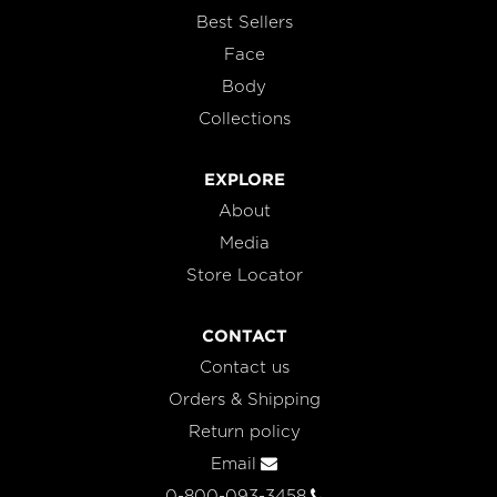
Best Sellers
Face
Body
Collections
EXPLORE
About
Media
Store Locator
CONTACT
Contact us
Orders & Shipping
Return policy
Email
0-800-093-3458