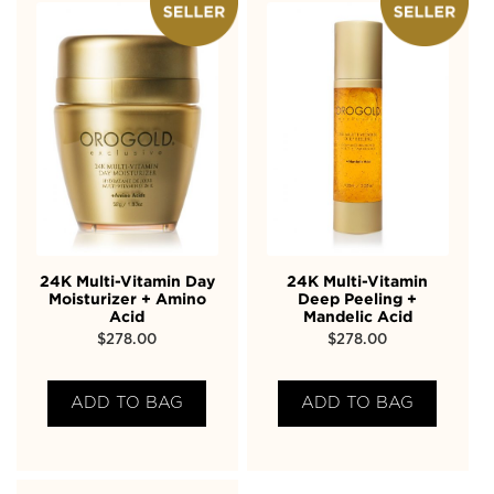
24K Multi-Vitamin Day
24K Multi-Vitamin
Moisturizer + Amino
Deep Peeling +
Acid
Mandelic Acid
$
278.00
$
278.00
ADD TO BAG
ADD TO BAG