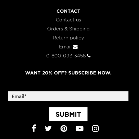
CONTACT
Contact us
Orders & Shipping
Return policy
Email
0-800-093-3458
WANT 20% OFF? SUBSCRIBE NOW.
SUBMIT
Facebook
Twitter
Pinterest
YouTube
Instagram