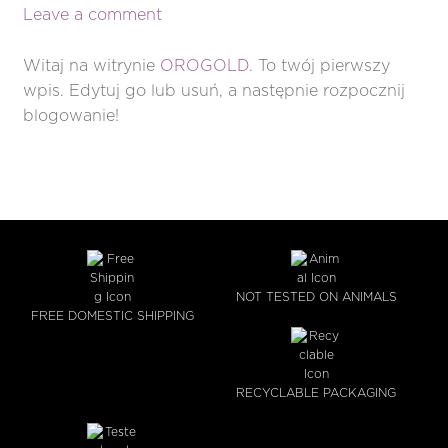
Leave a comment
Witaj na witrynie
OROGOLD
. To twój pierwszy
wpis. Edytuj go lub usuń, a następnie rozpocznij
blogowanie!
NOT TESTED ON ANIMALS
FREE DOMESTIC SHIPPING
RECYCLABLE PACKAGING