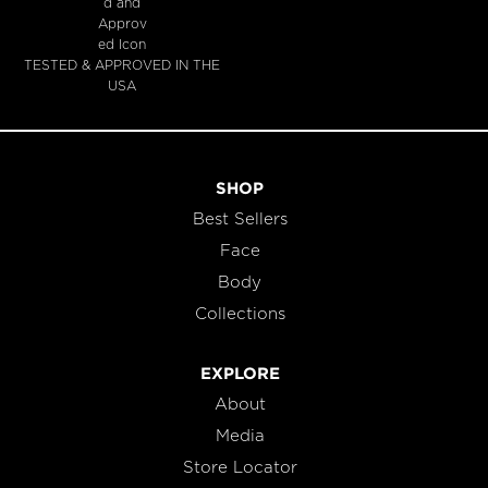
TESTED & APPROVED IN THE
USA
SHOP
Best Sellers
Face
Body
Collections
EXPLORE
About
Media
Store Locator