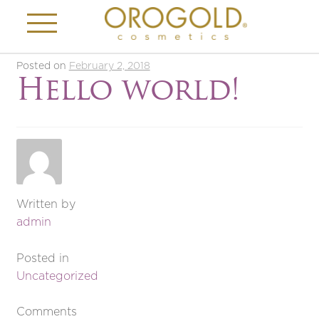
Posted on
February 2, 2018
Hello world!
Written by
admin
Posted in
Uncategorized
Comments