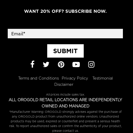
WANT 20% OFF? SUBSCRIBE NOW.
SUBMIT
Facebook
Twitter
Pinterest
YouTube
Instagram
Terms and Conditions
Privacy Policy
Testimonial
Disclaimer
All prices include sales tax.
ALL OROGOLD RETAIL LOCATIONS ARE INDEPENDENTLY
OWNED AND MANAGED
*Manufacturer Warning: OROGOLD strongly advises against the purchase of
any OROGOLD product from unauthorized online vendors. Unauthorized
products may be used, expired or counterfeit and present a serious health
risk. To report unauthorized sales or confirm the authenticity of your product,
please contact us.