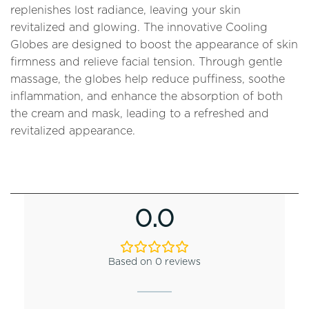
replenishes lost radiance, leaving your skin
revitalized and glowing. The innovative Cooling
Globes are designed to boost the appearance of skin
firmness and relieve facial tension. Through gentle
massage, the globes help reduce puffiness, soothe
inflammation, and enhance the absorption of both
the cream and mask, leading to a refreshed and
revitalized appearance.
0.0
Based on 0 reviews