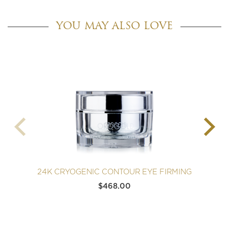
YOU MAY ALSO LOVE
24K CRYOGENIC CONTOUR EYE FIRMING
$
468.00