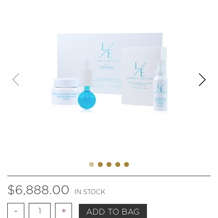
$
6,888.00
IN STOCK
Quantity
ADD TO BAG