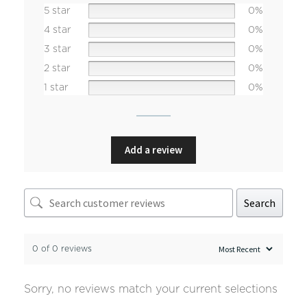
5 star
0%
4 star
0%
3 star
0%
2 star
0%
1 star
0%
Add a review
Search
0 of 0 reviews
Sorry, no reviews match your current selections