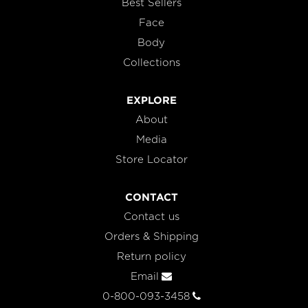
Best Sellers
Face
Body
Collections
EXPLORE
About
Media
Store Locator
CONTACT
Contact us
Orders & Shipping
Return policy
Email
0-800-093-3458