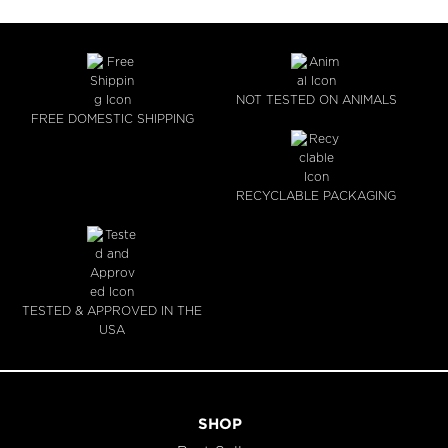
NOT TESTED ON ANIMALS
FREE DOMESTIC SHIPPING
RECYCLABLE PACKAGING
TESTED & APPROVED IN THE
USA
SHOP