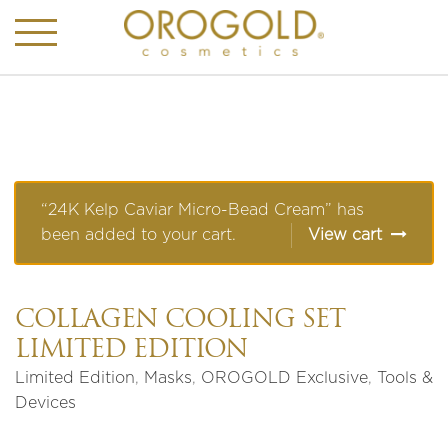
“24K Kelp Caviar Micro-Bead Cream” has
been added to your cart.
View cart
COLLAGEN COOLING SET
LIMITED EDITION
Limited Edition
,
Masks
,
OROGOLD Exclusive
,
Tools &
Devices