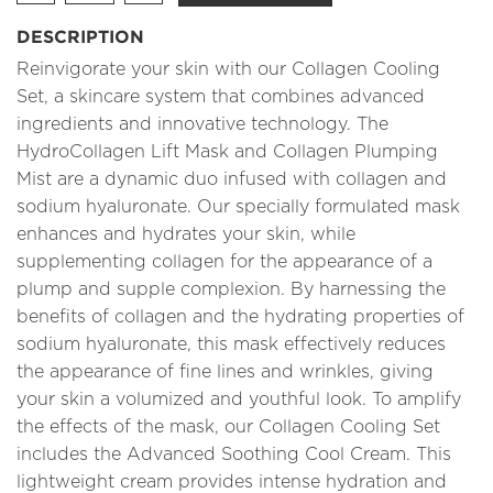
DESCRIPTION
Reinvigorate your skin with our Collagen Cooling
Set, a skincare system that combines advanced
ingredients and innovative technology. The
HydroCollagen Lift Mask and Collagen Plumping
Mist are a dynamic duo infused with collagen and
sodium hyaluronate. Our specially formulated mask
enhances and hydrates your skin, while
supplementing collagen for the appearance of a
plump and supple complexion. By harnessing the
benefits of collagen and the hydrating properties of
sodium hyaluronate, this mask effectively reduces
the appearance of fine lines and wrinkles, giving
your skin a volumized and youthful look. To amplify
the effects of the mask, our Collagen Cooling Set
includes the Advanced Soothing Cool Cream. This
lightweight cream provides intense hydration and